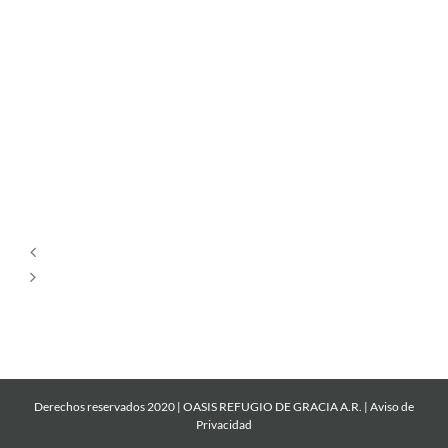
Por
Siempre
Cantare
Mi
Roca
Derechos reservados 2020 | OASIS REFUGIO DE GRACIA A.R. |
Aviso de
Privacidad