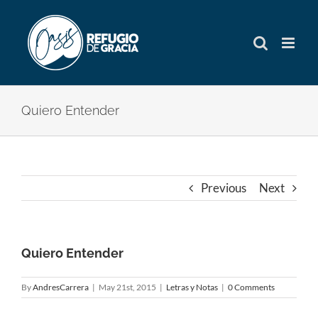
Skip
to
content
Quiero Entender
Previous
Next
Quiero Entender
By
AndresCarrera
|
May 21st, 2015
|
Letras y Notas
|
0 Comments