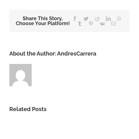
Share This Story,
Facebook
Twitter
Reddit
LinkedIn
WhatsA
Choose Your Platform!
Tumblr
Pinterest
Vk
Email
About the Author:
AndresCarrera
Related Posts