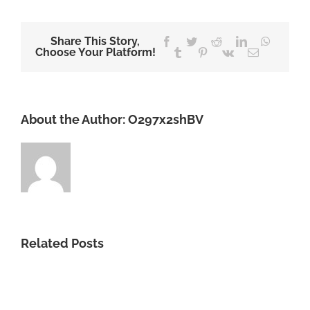
Share This Story,
Facebook
Twitter
Reddit
LinkedIn
WhatsA
Choose Your Platform!
Tumblr
Pinterest
Vk
Email
About the Author:
O297x2shBV
Related Posts