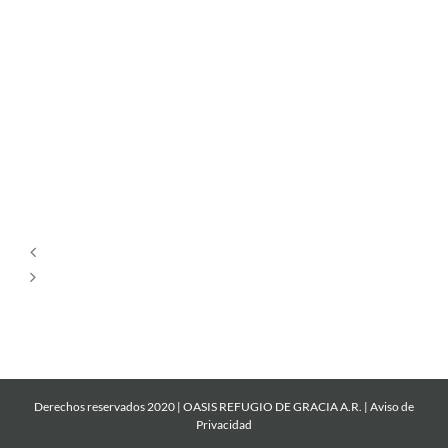
Por
Siempre
Cantare
Mi
Roca
Derechos reservados 2020 | OASIS REFUGIO DE GRACIA A.R. |
Aviso de
Privacidad