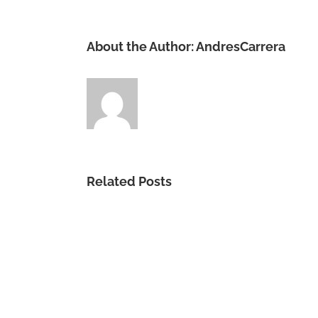
About the Author:
AndresCarrera
Related Posts
Gracia
Sublime
Es