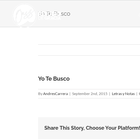
Skip
to
Yo Te Busco
content
Yo Te Busco
By
AndresCarrera
|
September 2nd, 2015
|
Letras y Notas
|
Share This Story, Choose Your Platform