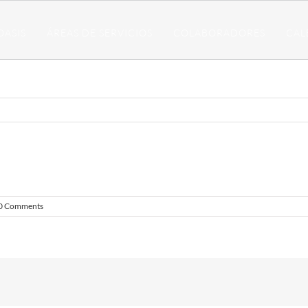
OASIS
ÁREAS DE SERVICIOS
COLABORADORES
CAL
0 Comments
!