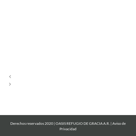
Tu
Estás
Aquí
Dios
es
Amor
Derechos reservados 2020 | OASIS REFUGIO DE GRACIA A.R. |
Aviso de
Privacidad