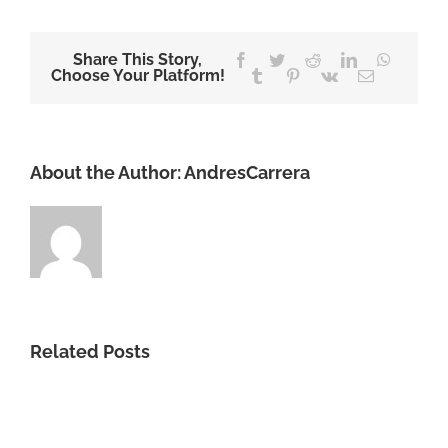
Share This Story,
Facebook
Twitter
Reddit
LinkedIn
WhatsA
Choose Your Platform!
Tumblr
Pinterest
Vk
Email
About the Author:
AndresCarrera
Related Posts