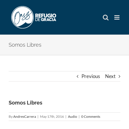
Skip
to
content
Somos Libres
Previous
Next
Somos Libres
By
AndresCarrera
|
May 17th, 2016
|
Audio
|
0 Comments