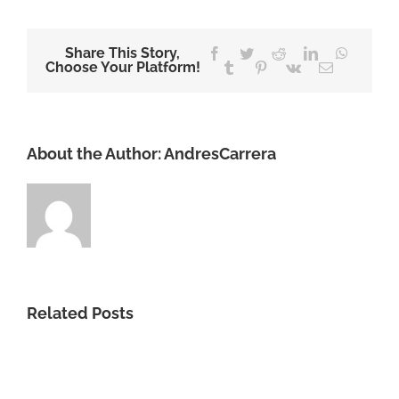
Share This Story,
Facebook
Twitter
Reddit
LinkedIn
WhatsA
Choose Your Platform!
Tumblr
Pinterest
Vk
Email
About the Author:
AndresCarrera
Related Posts