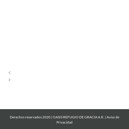
Dios
es
Amor
Por
Ti
Derechos reservados 2020 | OASIS REFUGIO DE GRACIA A.R. |
Aviso de
Privacidad