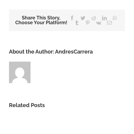
Share This Story,
Facebook
Twitter
Reddit
LinkedIn
WhatsA
Choose Your Platform!
Tumblr
Pinterest
Vk
Email
About the Author:
AndresCarrera
Related Posts