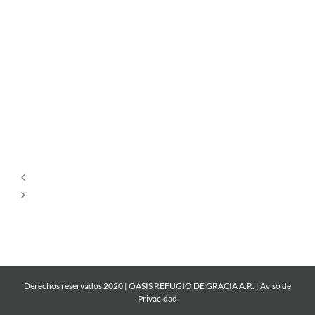
Por
Siempre
Cantare
Mi
Roca
Derechos reservados 2020 | OASIS REFUGIO DE GRACIA A.R. |
Aviso de
Privacidad