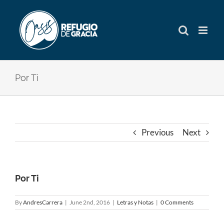
Skip
to
content
Por Ti
Previous
Next
Por Ti
By
AndresCarrera
|
June 2nd, 2016
|
Letras y Notas
|
0 Comments