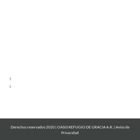
Por
Siempre
Cantare
Mi
Roca
Derechos reservados 2020 | OASIS REFUGIO DE GRACIA A.R. |
Aviso de
Privacidad