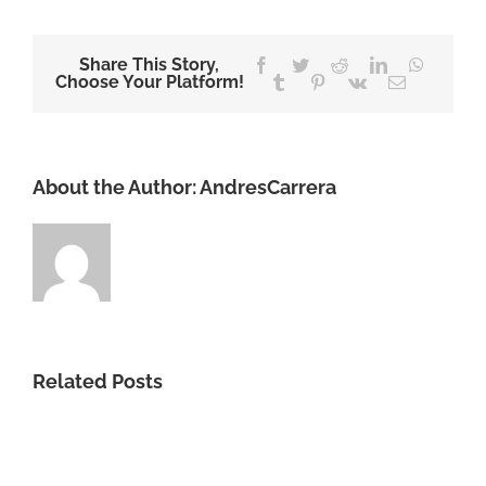
Share This Story,
Facebook
Twitter
Reddit
LinkedIn
WhatsA
Choose Your Platform!
Tumblr
Pinterest
Vk
Email
About the Author:
AndresCarrera
Related Posts