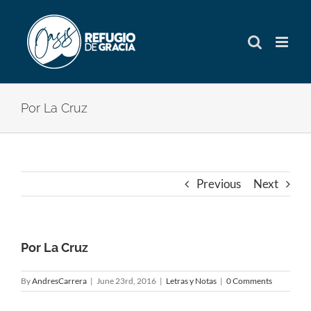
Skip
to
content
Por La Cruz
Previous
Next
Por La Cruz
By
AndresCarrera
|
June 23rd, 2016
|
Letras y Notas
|
0 Comments