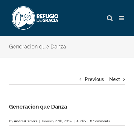
Skip
to
content
Generacion que Danza
Previous
Next
Generacion que Danza
By
AndresCarrera
|
January 27th, 2016
|
Audio
|
0 Comments