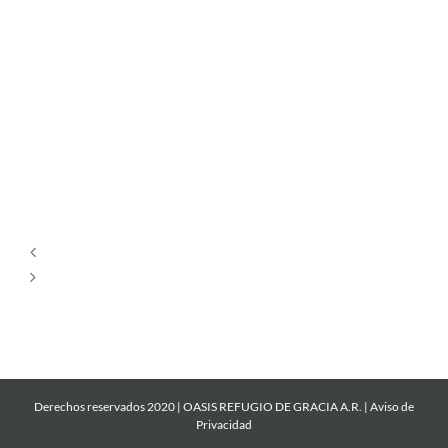
Tu
Estás
Aquí
Dios
es
Amor
Derechos reservados 2020 | OASIS REFUGIO DE GRACIA A.R. |
Aviso de
Privacidad