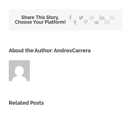
Share This Story,
Facebook
Twitter
Reddit
LinkedIn
WhatsA
Choose Your Platform!
Tumblr
Pinterest
Vk
Email
About the Author:
AndresCarrera
Related Posts