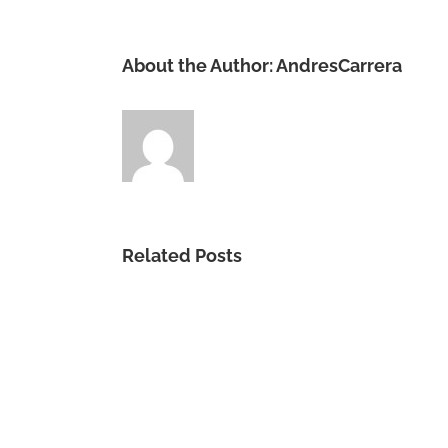
About the Author:
AndresCarrera
Related Posts
Vida
Tu
me
Das