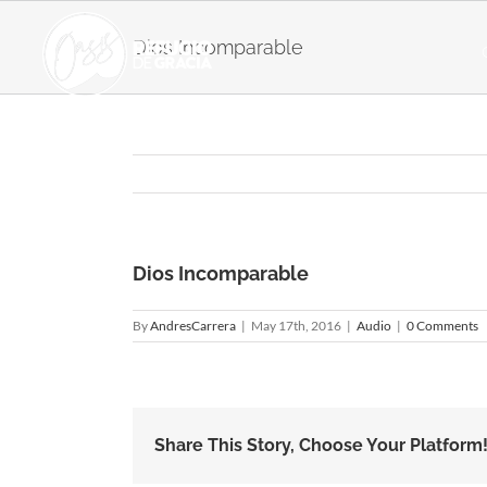
Skip
to
Dios Incomparable
content
Dios Incomparable
By
AndresCarrera
|
May 17th, 2016
|
Audio
|
0 Comments
Share This Story, Choose Your Platform