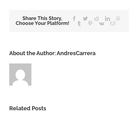
Share This Story,
Facebook
Twitter
Reddit
LinkedIn
WhatsA
Choose Your Platform!
Tumblr
Pinterest
Vk
Email
About the Author:
AndresCarrera
Related Posts