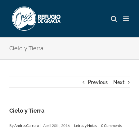
Skip
to
content
Cielo y Tierra
Previous
Next
Cielo y Tierra
By
AndresCarrera
|
April 20th, 2016
|
Letras y Notas
|
0 Comments