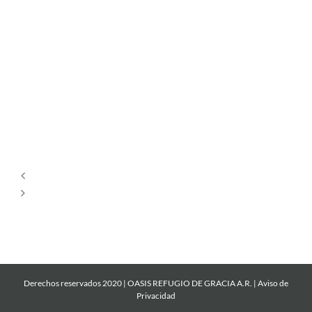
Por
Siempre
Cantare
Mi
Roca
Derechos reservados 2020 | OASIS REFUGIO DE GRACIA A.R. |
Aviso de
Privacidad