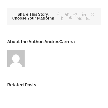
Share This Story,
Facebook
Twitter
Reddit
LinkedIn
WhatsA
Choose Your Platform!
Tumblr
Pinterest
Vk
Email
About the Author:
AndresCarrera
Related Posts