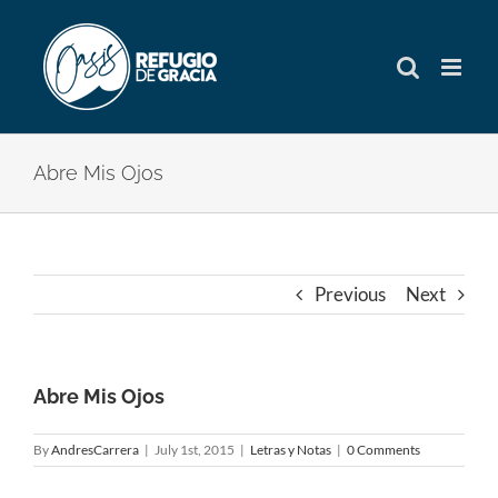
Skip
to
content
Abre Mis Ojos
Previous
Next
Abre Mis Ojos
By
AndresCarrera
|
July 1st, 2015
|
Letras y Notas
|
0 Comments