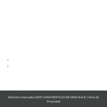
Por
Siempre
Cantare
Mi
Roca
Derechos reservados 2020 | OASIS REFUGIO DE GRACIA A.R. |
Aviso de
Privacidad