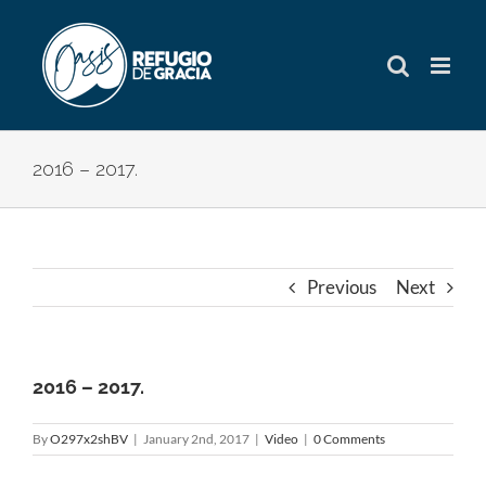
Skip
to
content
2016 – 2017.
Previous
Next
2016 – 2017.
By
O297x2shBV
|
January 2nd, 2017
|
Video
|
0 Comments