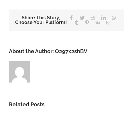
Share This Story,
Facebook
Twitter
Reddit
LinkedIn
WhatsA
Choose Your Platform!
Tumblr
Pinterest
Vk
Email
About the Author:
O297x2shBV
Related Posts