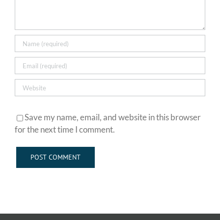
Save my name, email, and website in this browser
for the next time I comment.