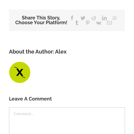
Share This Story,
Facebook
Twitter
Reddit
LinkedIn
WhatsA
Choose Your Platform!
Tumblr
Pinterest
Vk
Email
About the Author:
Alex
Leave A Comment
Comment