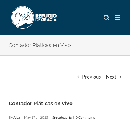
Skip
to
content
Contador Pláticas en Vivo
Previous
Next
Contador Pláticas en Vivo
By
Alex
|
May 17th, 2015
|
Sin categoría
|
0 Comments