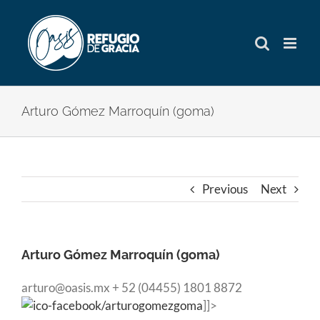
Skip
to
content
Arturo Gómez Marroquín (goma)
Previous
Next
Arturo Gómez Marroquín (goma)
arturo@oasis.mx + 52 (04455) 1801 8872
/arturogomezgoma
]]>