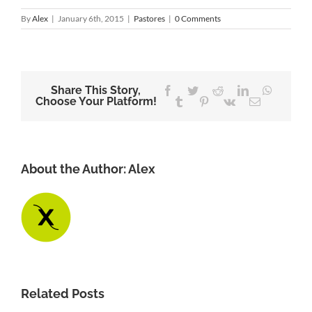
By
Alex
|
January 6th, 2015
|
Pastores
|
0 Comments
Share This Story,
Facebook
Twitter
Reddit
LinkedIn
WhatsA
Choose Your Platform!
Tumblr
Pinterest
Vk
Email
About the Author:
Alex
Related Posts