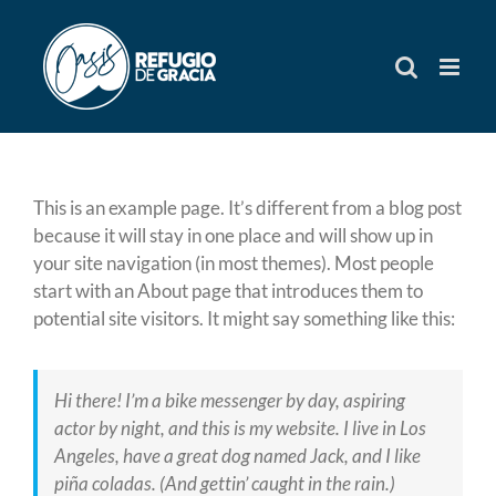
Skip
to
content
This is an example page. It’s different from a blog post
because it will stay in one place and will show up in
your site navigation (in most themes). Most people
start with an About page that introduces them to
potential site visitors. It might say something like this:
Hi there! I’m a bike messenger by day, aspiring
actor by night, and this is my website. I live in Los
Angeles, have a great dog named Jack, and I like
piña coladas. (And gettin’ caught in the rain.)