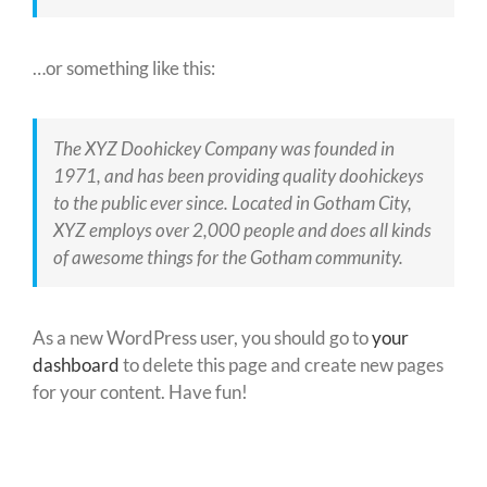
…or something like this:
The XYZ Doohickey Company was founded in
1971, and has been providing quality doohickeys
to the public ever since. Located in Gotham City,
XYZ employs over 2,000 people and does all kinds
of awesome things for the Gotham community.
As a new WordPress user, you should go to
your
dashboard
to delete this page and create new pages
for your content. Have fun!